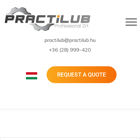
practilub@practilub.hu
+36 (28) 999-420
REQUEST A QUOTE