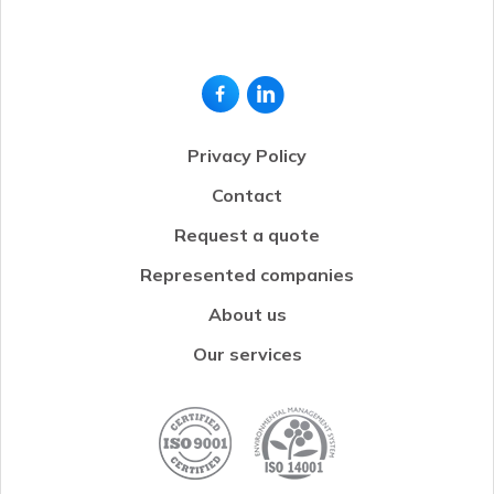
Privacy Policy
Contact
Request a quote
Represented companies
About us
Our services